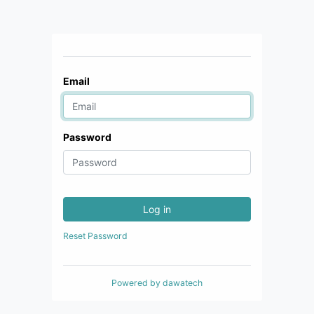
Email
Password
Log in
Reset Password
Powered by
dawatech